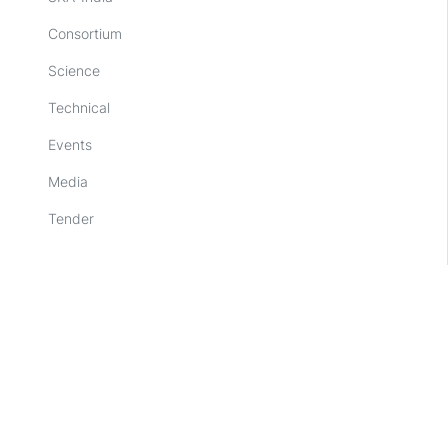
Consortium
Science
Technical
Events
Media
Tender
Other links
SKAO
NCRA-TIFR, Pune