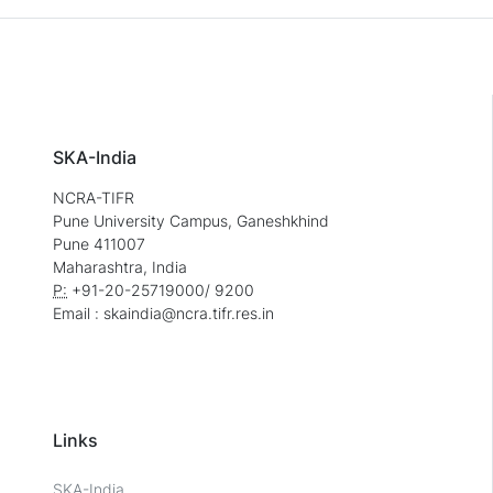
SKA-India
NCRA-TIFR
Pune University Campus, Ganeshkhind
Pune 411007
Maharashtra, India
P:
+91-20-25719000/ 9200
Email : skaindia@ncra.tifr.res.in
Links
SKA-India