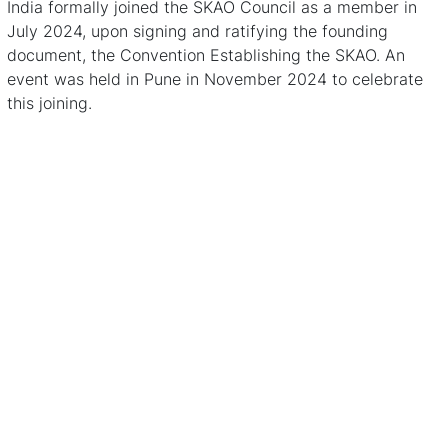
India formally joined the SKAO Council as a member in
July 2024, upon signing and ratifying the founding
document, the Convention Establishing the SKAO.
An
event was held in Pune in November 2024
to celebrate
this joining.