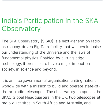
India's Participation in the SKA
Observatory
The
SKA Observatory (SKAO)
is a next-generation radio
astronomy-driven Big Data facility that will revolutionise
our understanding of the Universe and the laws of
fundamental physics. Enabled by cutting-edge
technology, it promises to have a major impact on
society, in science and beyond.
It is an intergovernmental organisation uniting nations
worldwide with a mission to build and operate state-of-
the-art radio telescopes. The observatory comprises the
SKAO Global Headquarters in the UK, two telescopes at
radio-quiet sites in South Africa and Australia, and