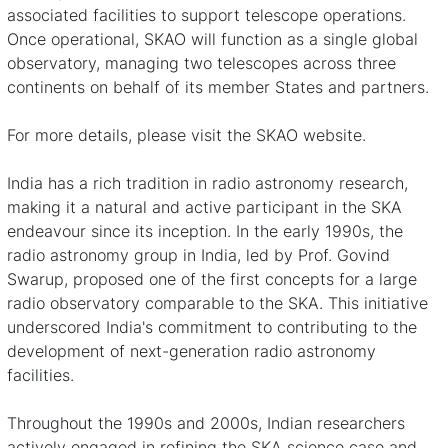
associated facilities to support telescope operations.
Once operational, SKAO will function as a single global
observatory, managing two telescopes across three
continents on behalf of its member States and partners.
For more details, please visit the
SKAO website
.
India has a rich tradition in radio astronomy research,
making it a natural and active participant in the SKA
endeavour since its inception. In the early 1990s, the
radio astronomy group in India, led by Prof. Govind
Swarup, proposed
one of the first concepts for a large
radio observatory comparable to the SKA
. This initiative
underscored India's commitment to contributing to the
development of next-generation radio astronomy
facilities.
Throughout the 1990s and 2000s, Indian researchers
actively engaged in refining the SKA science case and