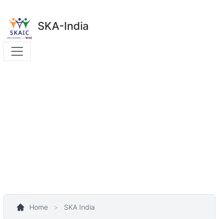
SKA-India
Home
>
SKA India