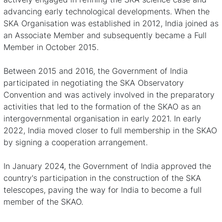
advancing early technological developments. When the
SKA Organisation was established in 2012, India joined as
an Associate Member and subsequently became a Full
Member in October 2015.
Between 2015 and 2016, the Government of India
participated in negotiating the SKA Observatory
Convention and was actively involved in the preparatory
activities that led to the formation of the SKAO as an
intergovernmental organisation in early 2021. In early
2022, India moved closer to full membership in the SKAO
by signing a cooperation arrangement.
In January 2024,
the Government of India approved the
country's participation in the construction of the SKA
telescopes
, paving the way for India to become a full
member of the SKAO.