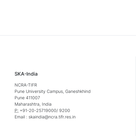
SKA-India
NCRA-TIFR
Pune University Campus, Ganeshkhind
Pune 411007
Maharashtra, India
P:
+91-20-25719000/ 9200
Email : skaindia@ncra.tifr.res.in