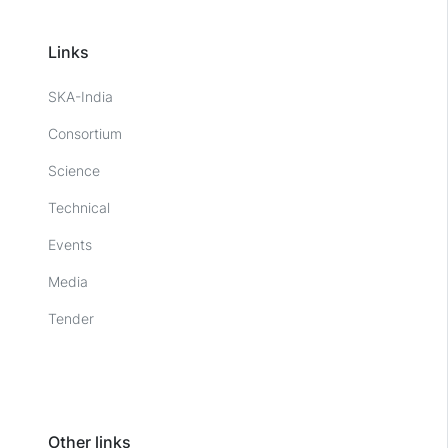
Links
SKA-India
Consortium
Science
Technical
Events
Media
Tender
Other links