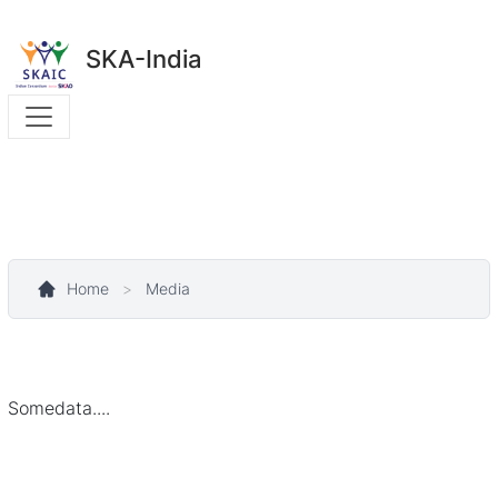
SKA-India
Home
>
Media
Somedata....